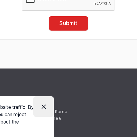
Submit
site traffic. By
nan-si, Chungnam, South Korea
ou can reject
-si, Chungnam, South Korea
about the