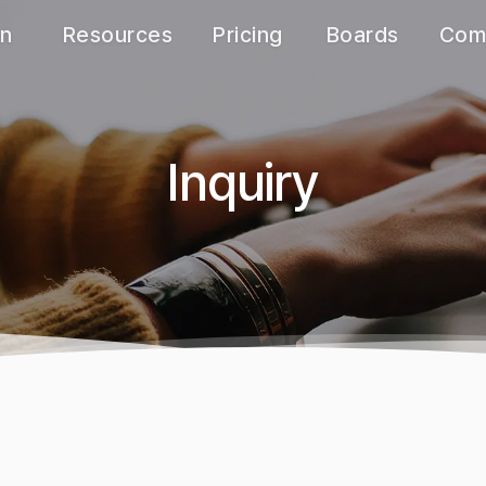
on
Resources
Pricing
Boards
Com
e
Quick start
Monthly
Notice
Abou
s
Manual
Yearly
FAQ
ing
Calculator
Academic
Inquiry
Inquiry
ions
White paper