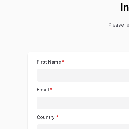
I
Please l
First Name
Email
Country