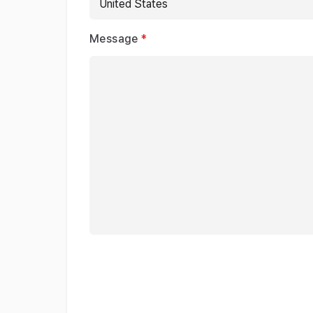
Message