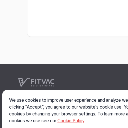
VSL
We use cookies to improve user experience and analyze web
Head: #304-27, 63, Buldang 36-gil, Seobuk-gu, Cheo
clicking “Accept”, you agree to our website's cookie use. Y
Branch: #301, 119, Dandae-ro, Dongnam-gu, Cheonan
cookies by changing your browser settings. To learn more 
Copyright © 2026 VSL Co., Ltd. All rights reserved.
cookies we use see our
Cookie Policy
.