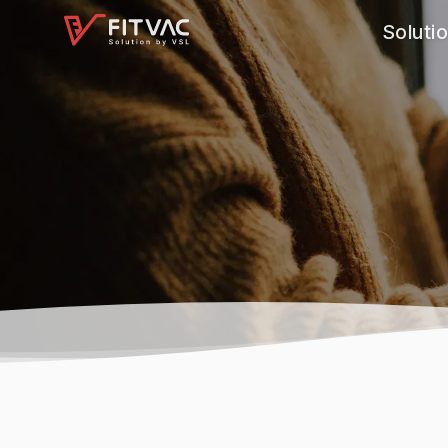
Soluti
Softwar
Feature
Consult
Applicat