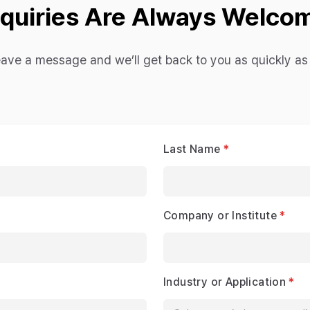
nquiries Are Always Welco
eave a message and we’ll get back to you as quickly as 
Last Name
Company or Institute
Industry or Application