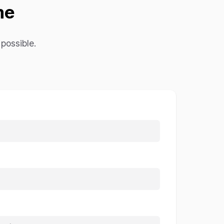
me
possible.