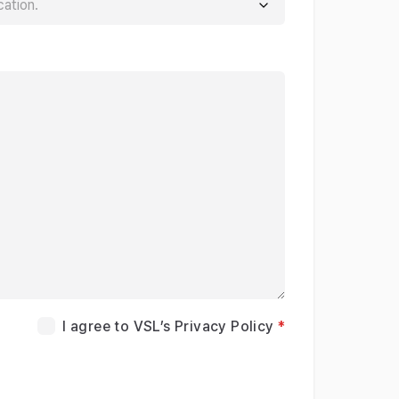
I agree to VSL’s Privacy Policy