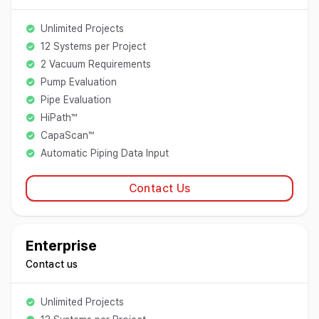
Unlimited Projects
12 Systems per Project
2 Vacuum Requirements
Pump Evaluation
Pipe Evaluation
HiPath™
CapaScan™
Automatic Piping Data Input
Contact Us
Enterprise
Contact us
Unlimited Projects