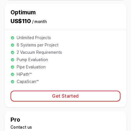
Optimum
US$110
/ month
Unlimited Projects
6 Systems per Project
2 Vacuum Requirements
Pump Evaluation
Pipe Evaluation
HiPath™
CapaScan™
Get Started
Pro
Contact us