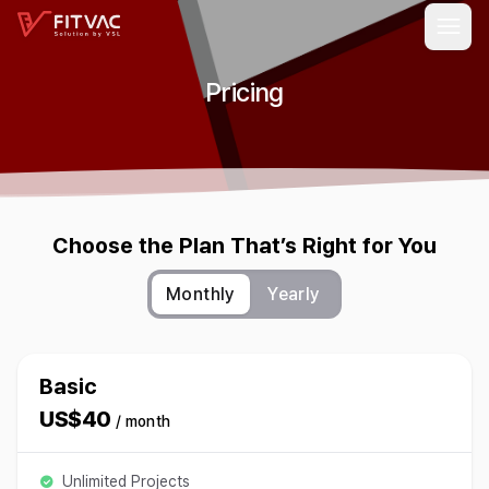
Pricing
Choose the Plan That’s Right for You
Monthly
Yearly
Basic
US$40
/ month
Unlimited Projects