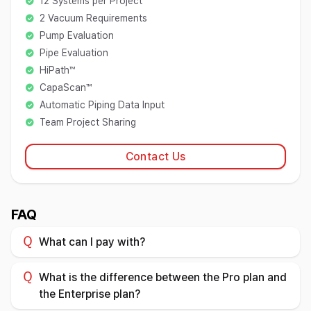
12 Systems per Project
2 Vacuum Requirements
Pump Evaluation
Pipe Evaluation
HiPath™
CapaScan™
Automatic Piping Data Input
Team Project Sharing
Contact Us
FAQ
What can I pay with?
What is the difference between the Pro plan and
the Enterprise plan?