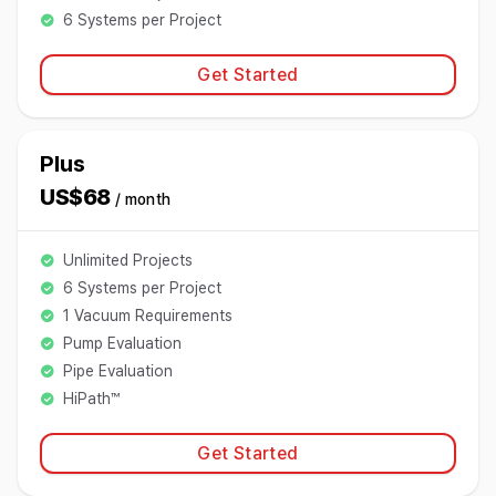
6 Systems per Project
Get Started
Plus
US$68
/ month
Unlimited Projects
6 Systems per Project
1 Vacuum Requirements
Pump Evaluation
Pipe Evaluation
HiPath™
Get Started