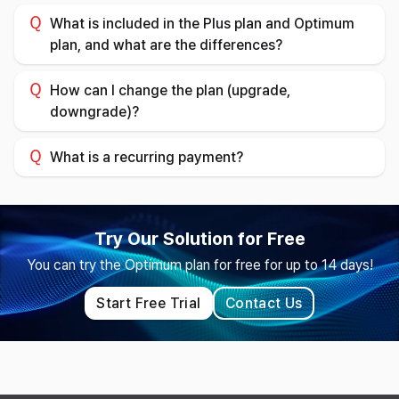
What is included in the Plus plan and Optimum
plan, and what are the differences?
How can I change the plan (upgrade,
downgrade)?
What is a recurring payment?
Try Our Solution for Free
You can try the Optimum plan for free for up to 14 days!
Start Free Trial
Contact Us