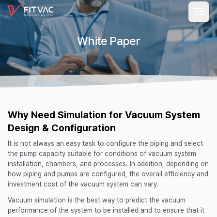
White Paper
Why Need Simulation for Vacuum System
Design & Configuration
It is not always an easy task to configure the piping and select
the pump capacity suitable for conditions of vacuum system
installation, chambers, and processes. In addition, depending on
how piping and pumps are configured, the overall efficiency and
investment cost of the vacuum system can vary.
Vacuum simulation is the best way to predict the vacuum
performance of the system to be installed and to ensure that it