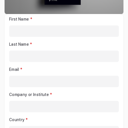
First Name
Last Name
Email
Company or Institute
Country