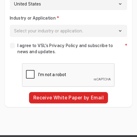
Industry or Application
I agree to VSL’s Privacy Policy and subscribe to
news and updates.
Receive White Paper by Email