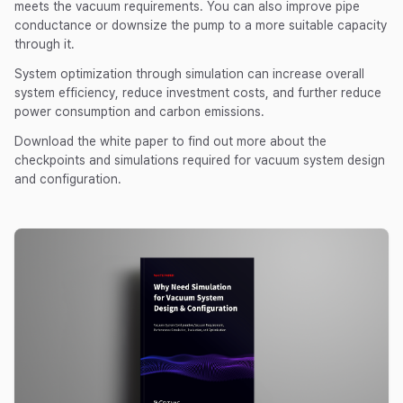
meets the vacuum requirements. You can also improve pipe
conductance or downsize the pump to a more suitable capacity
through it.
System optimization through simulation can increase overall
system efficiency, reduce investment costs, and further reduce
power consumption and carbon emissions.
Download the white paper to find out more about the
checkpoints and simulations required for vacuum system design
and configuration.