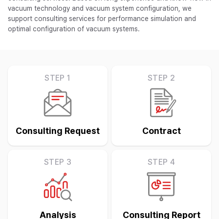
vacuum technology and vacuum system configuration, we
support consulting services for performance simulation and
optimal configuration of vacuum systems.
STEP 1
STEP 2
Consulting Request
Contract
STEP 3
STEP 4
Analysis
Consulting Report