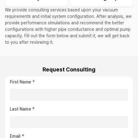
We provide consulting services based upon your vacuum
requirements and initial system configuration. After analysis, we
provide performance simulations and recommend the better
configurations with higher pipe conductance and optimal pump
capacity. Fill out the form below and submit it, we will get back
to you after reviewing it.
Request Consulting
First Name
Last Name
Email