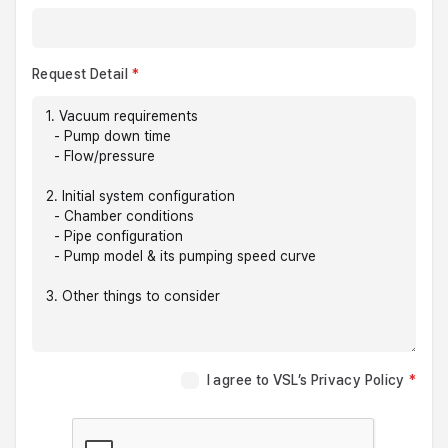
Request Detail
I agree to VSL’s Privacy Policy