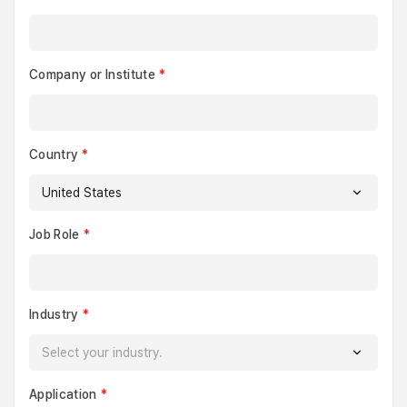
Company or Institute
Country
Job Role
Industry
Application