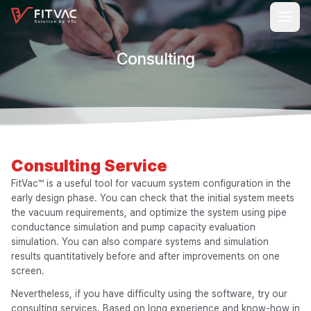
Consulting
Consulting
Service
FitVac™ is a useful tool for vacuum system configuration in the
early design phase. You can check that the initial system meets
the vacuum requirements, and optimize the system using pipe
conductance simulation and pump capacity evaluation
simulation. You can also compare systems and simulation
results quantitatively before and after improvements on one
screen.
Nevertheless, if you have difficulty using the software, try our
consulting services. Based on long experience and know-how in