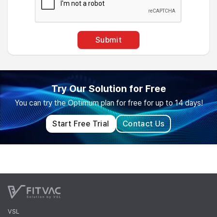
Submit
Try Our Solution for Free
You can try the Optimum plan for free for up to 14 days!
Start Free Trial
Contact Us
VSL